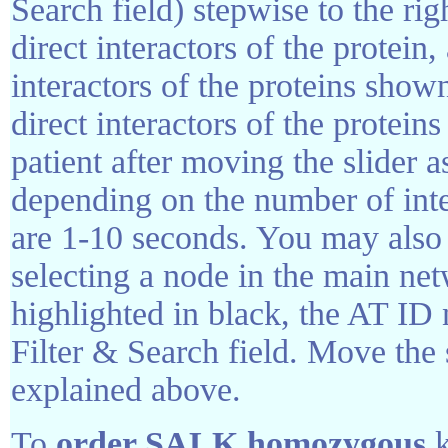
Search field) stepwise to the rig
direct interactors of the protein, 
interactors of the proteins shown
direct interactors of the protein
patient after moving the slider 
depending on the number of inte
are 1-10 seconds. You may also 
selecting a node in the main ne
highlighted in black, the AT ID
Filter & Search field. Move the s
explained above.
To
order SALK homozygous
k