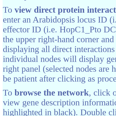
To
view direct protein interac
enter an Arabidopsis locus ID (
effector ID (i.e. HopC1_Pto DC3
the upper right-hand corner an
displaying all direct interaction
individual nodes will display ge
right panel (selected nodes are h
be patient after clicking as pro
To
browse the network
, click 
view gene description informati
highlighted in black). Double cl