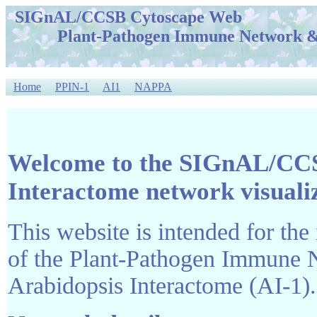
SIGnAL/CCSB Cytoscape Web
Plant-Pathogen Immune Network & A
Home
PPIN-1
AI1
NAPPA
Welcome to the SIGnAL/CCS
Interactome network visuali
This website is intended for the 
of the Plant-Pathogen Immune 
Arabidopsis Interactome (AI-1).