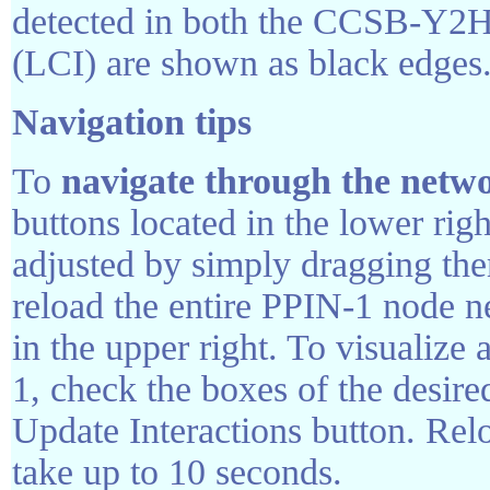
detected in both the CCSB-Y2H s
(LCI) are shown as black edges
Navigation tips
To
navigate through the netw
buttons located in the lower rig
adjusted by simply dragging the
reload the entire PPIN-1 node 
in the upper right. To visualize
1, check the boxes of the desire
Update Interactions button. Rel
take up to 10 seconds.