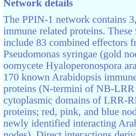
Network details
The PPIN-1 network contains 3
immune related proteins. These
include 83 combined effectors f
Pseudomonas syringae (gold nod
oomycete Hyaloperonospora arab
170 known Arabidopsis immune 
proteins (N-termini of NB-LRR d
cytoplasmic domains of LRR-R
proteins; red, pink, and blue no
newly identified interacting Ara
nodes). Direct interactions der