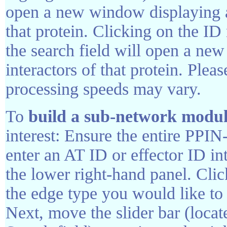
open a new window displaying all
that protein. Clicking on the I
the search field will open a new
interactors of that protein. Pleas
processing speeds may vary.
To
build a sub-network modu
interest: Ensure the entire PPIN
enter an AT ID or effector ID int
the lower right-hand panel. Cli
the edge type you would like to
Next, move the slider bar (locat