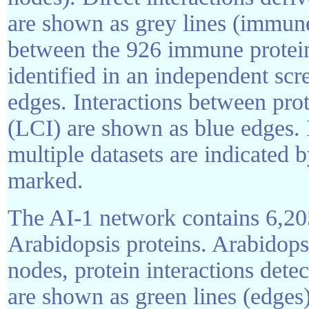
are shown as grey lines (immune
between the 926 immune protein
identified in an independent sc
edges. Interactions between prote
(LCI) are shown as blue edges. I
multiple datasets are indicated b
marked.
The AI-1 network contains 6,20
Arabidopsis proteins. Arabidops
nodes, protein interactions de
are shown as green lines (edges)