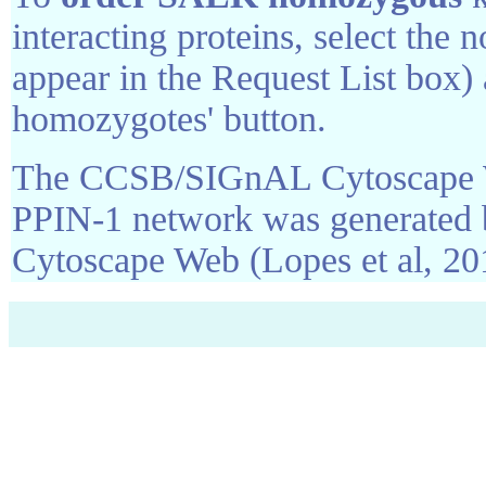
interacting proteins, select the 
appear in the Request List box)
homozygotes' button.
The CCSB/SIGnAL Cytoscape We
PPIN-1 network was generated 
Cytoscape Web (Lopes et al, 20