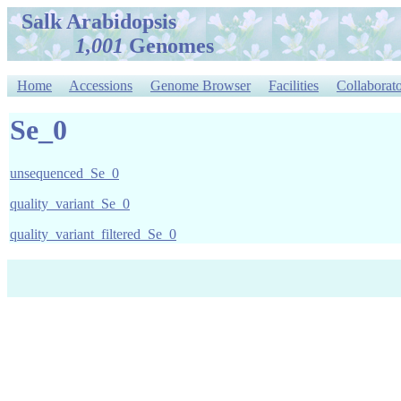
Salk Arabidopsis
1,001
Genomes
Home
Accessions
Genome Browser
Facilities
Collaborato
Se_0
unsequenced_Se_0
quality_variant_Se_0
quality_variant_filtered_Se_0