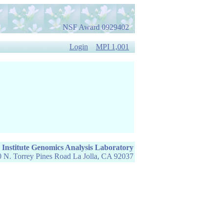
NSF Award 0929402
Login
MPI 1,001
 Institute Genomics Analysis Laboratory
 N. Torrey Pines Road La Jolla, CA 92037