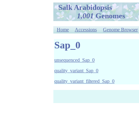
Salk Arabidopsis
1,001
Genomes
Home
Accessions
Genome Browser
Sap_0
unsequenced_Sap_0
quality_variant_Sap_0
quality_variant_filtered_Sap_0