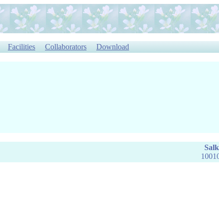
Facilities
Collaborators
Download
Salk
10010