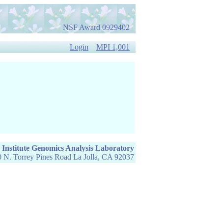
NSF Award 0929402
Login
MPI 1,001
 Institute Genomics Analysis Laboratory
 N. Torrey Pines Road La Jolla, CA 92037