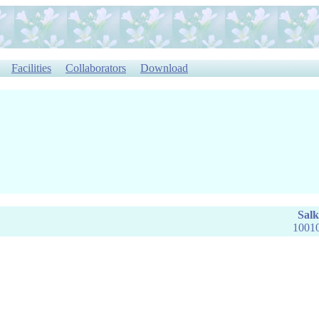
Facilities
Collaborators
Download
Salk
10010