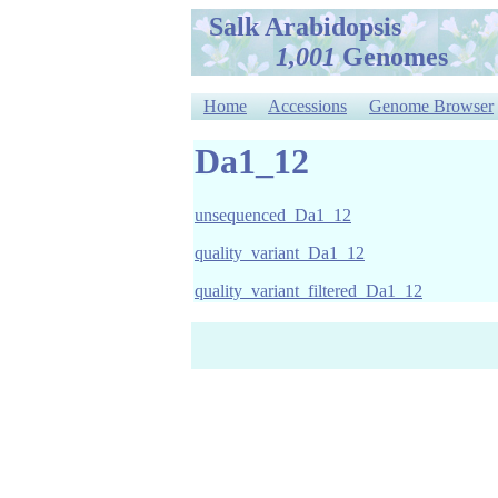
Salk Arabidopsis
1,001
Genomes
Home
Accessions
Genome Browser
Da1_12
unsequenced_Da1_12
quality_variant_Da1_12
quality_variant_filtered_Da1_12