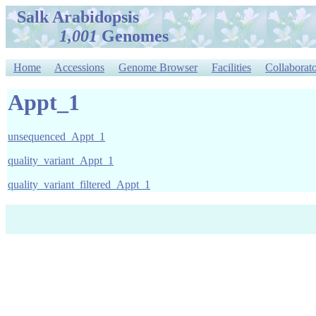
Salk Arabidopsis
1,001
Genomes
Home
Accessions
Genome Browser
Facilities
Collaborato
Appt_1
unsequenced_Appt_1
quality_variant_Appt_1
quality_variant_filtered_Appt_1